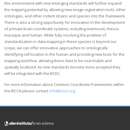
this environment with new emerging standards will further expand
the mapping potential by allowing new image registration tools, other
ontologies, and other rodent strains and species into the framework.
There is also a strong opportunity for innovation in the development
of primate brain coordinate systems, including marmoset, rhesus
macaque and human. While fully resolving the problem of
standardization in data mapping in these species is beyond our
scope, we can offer innovative approaches to ontologically
identifying cell location in the human and providing new tools for the
mapping workflow, allowing these data to be searchable and
spatially localized. As new standards become more accepted they
will be integrated with the BCDC.
For more information about Common Coordinate Frameworks within
the BICCN please contact
info@biccn.org