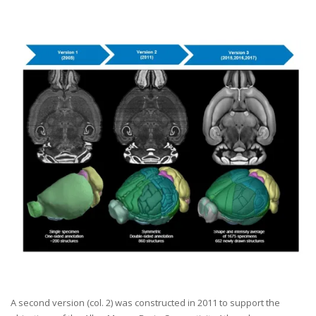
A second version (col. 2) was constructed in 2011 to support the