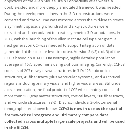
objectives of the Allen Mouse Brain Connectivity Atlas where a
double-sided and more deeply annotated framework was needed.
During the development, flaws in the 3-D reconstructions were
corrected and the volume was mirrored across the mid-line to create
a symmetric space. Eight hundred and sixty structures were
extracted and interpolated to create symmetric 3-D annotations. In
2012, with the launching of the Allen Institute cell type program, a
next generation CCF was needed to support integration of data
generated at the cellular level in cortex. Version 3 (v3) (col. 3) of the
CCF is based on a 3-D 10μm isotropic, highly detailed population
average of 1675 specimens using 2-photon imaging. Currently, CCF v3
consists of 207 newly drawn structures in 3-D: 123 subcortical
structures, 41 fiber tracts (plus ventricular systems), and 43 cortical
regions, including primary visual and higher visual areas. Still under
active annotation, the final product of CCF will ultimately consist of
more than 500 gray matter structures, cortical layers, ~80 fiber tracts,
and ventricle structures in 3-D. Distinct individual 2-photon serial
tomographs are shown below.
CCFv3 is now in use as the spatial
framework to integrate and ultimately compare data
collected across multiple large-scale projects and will be used
in the BICCN.