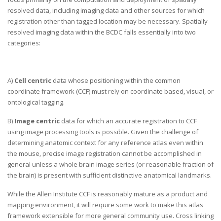
resolved data, including imaging data and other sources for which
registration other than tagged location may be necessary. Spatially
resolved imaging data within the BCDC falls essentially into two
categories:
A)
Cell centric
data whose positioning within the common
coordinate framework (CCF) must rely on coordinate based, visual, or
ontological tagging.
B)
Image centric
data for which an accurate registration to CCF
using image processing tools is possible. Given the challenge of
determining anatomic context for any reference atlas even within
the mouse, precise image registration cannot be accomplished in
general unless a whole brain image series (or reasonable fraction of
the brain) is present with sufficient distinctive anatomical landmarks.
While the Allen Institute CCF is reasonably mature as a product and
mapping environment, it will require some work to make this atlas
framework extensible for more general community use. Cross linking