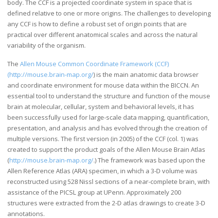
body. The CCF is a projected coordinate system in space that is
defined relative to one or more origins. The challenges to developing
any CCF is how to define a robust set of origin points that are
practical over different anatomical scales and across the natural
variability of the organism.
The
Allen Mouse Common Coordinate Framework (CCF)
(http://mouse.brain-map.org/
) is the main anatomic data browser
and coordinate environment for mouse data within the BICCN. An
essential tool to understand the structure and function of the mouse
brain at molecular, cellular, system and behavioral levels, it has
been successfully used for large-scale data mapping, quantification,
presentation, and analysis and has evolved through the creation of
multiple versions. The first version (in 2005) of the CCF (col. 1) was
created to support the product goals of the Allen Mouse Brain Atlas
(
http://mouse.brain-map.org/
.) The framework was based upon the
Allen Reference Atlas (ARA) specimen, in which a 3-D volume was
reconstructed using 528 Nissl sections of a near-complete brain, with
assistance of the PICSL group at UPenn. Approximately 200
structures were extracted from the 2-D atlas drawings to create 3-D
annotations.