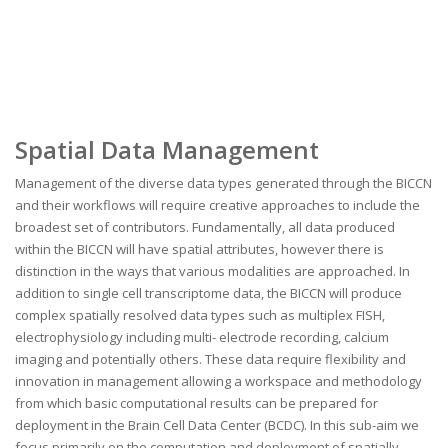
Spatial Data Management
Management of the diverse data types generated through the BICCN
and their workflows will require creative approaches to include the
broadest set of contributors. Fundamentally, all data produced
within the BICCN will have spatial attributes, however there is
distinction in the ways that various modalities are approached. In
addition to single cell transcriptome data, the BICCN will produce
complex spatially resolved data types such as multiplex FISH,
electrophysiology including multi- electrode recording, calcium
imaging and potentially others. These data require flexibility and
innovation in management allowing a workspace and methodology
from which basic computational results can be prepared for
deployment in the Brain Cell Data Center (BCDC). In this sub-aim we
focus primarily on the computation and deployment of spatially