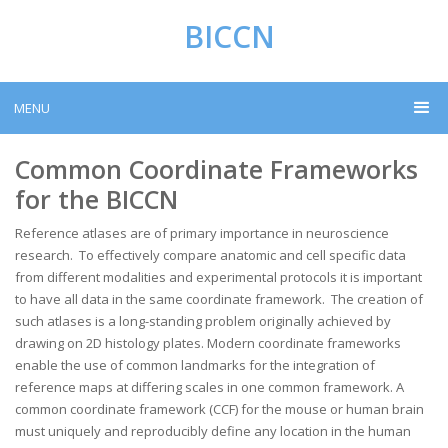
BICCN
MENU
Common Coordinate Frameworks
for the BICCN
Reference atlases are of primary importance in neuroscience
research. To effectively compare anatomic and cell specific data
from different modalities and experimental protocols it is important
to have all data in the same coordinate framework. The creation of
such atlases is a long-standing problem originally achieved by
drawing on 2D histology plates. Modern coordinate frameworks
enable the use of common landmarks for the integration of
reference maps at differing scales in one common framework. A
common coordinate framework (CCF) for the mouse or human brain
must uniquely and reproducibly define any location in the human