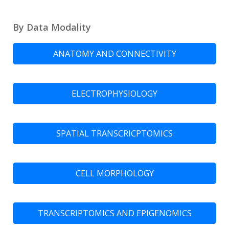
By Data Modality
ANATOMY AND CONNECTIVITY
ELECTROPHYSIOLOGY
SPATIAL TRANSCRICPTOMICS
CELL MORPHOLOGY
TRANSCRIPTOMICS AND EPIGENOMICS