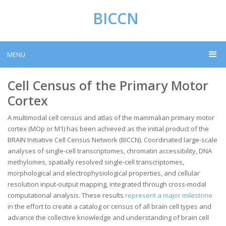
BICCN
MENU
Cell Census of the Primary Motor
Cortex
A multimodal cell census and atlas of the mammalian primary motor
cortex (MOp or M1) has been achieved as the initial product of the
BRAIN Initiative Cell Census Network (BICCN). Coordinated large-scale
analyses of single-cell transcriptomes, chromatin accessibility, DNA
methylomes, spatially resolved single-cell transcriptomes,
morphological and electrophysiological properties, and cellular
resolution input-output mapping, integrated through cross-modal
computational analysis. These results
represent a major milestone
in the effort to create a catalog or census of all brain cell types and
advance the collective knowledge and understanding of brain cell