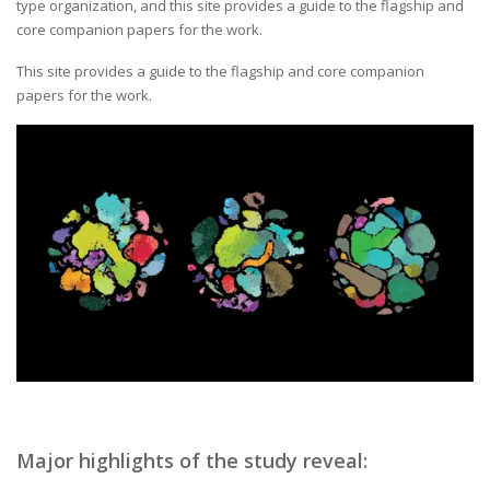
type organization, and this site provides a guide to the flagship and
core companion papers for the work.
This site provides a guide to the flagship and core companion
papers for the work.
Major highlights of the study reveal: