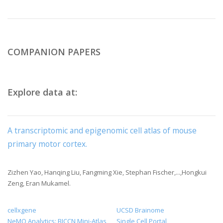
COMPANION PAPERS
Explore data at:
A transcriptomic and epigenomic cell atlas of mouse
primary motor cortex.
Zizhen Yao, Hanqing Liu, Fangming Xie, Stephan Fischer,...,Hongkui
Zeng, Eran Mukamel.
cellxgene
UCSD Brainome
NeMO Analytics: BICCN Mini-Atlas
Single Cell Portal