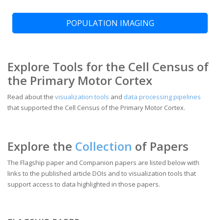
POPULATION IMAGING
Explore Tools for the Cell Census of
the Primary Motor Cortex
Read about the
visualization tools
and
data processing pipelines
that supported the Cell Census of the Primary Motor Cortex.
Explore the
Collection
of Papers
The Flagship paper and Companion papers are listed below with
links to the published article DOIs and to visualization tools that
support access to data highlighted in those papers.