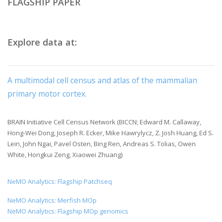
FLAGSHIP PAPER
Explore data at:
A multimodal cell census and atlas of the mammalian
primary motor cortex.
BRAIN Initiative Cell Census Network (BICCN; Edward M. Callaway,
Hong-Wei Dong, Joseph R. Ecker, Mike Hawrylycz, Z. Josh Huang, Ed S.
Lein, John Ngai, Pavel Osten, Bing Ren, Andreas S. Tolias, Owen
White, Hongkui Zeng, Xiaowei Zhuang)
NeMO Analytics: Flagship Patchseq
NeMO Analytics: Merfish MOp
NeMO Analytics: Flagship MOp genomics