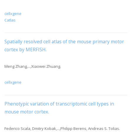
cellxgene
Catlas
Spatially resolved cell atlas of the mouse primary motor
cortex by MERFISH
.
Meng Zhang,...,Xiaowei Zhuang.
cellxgene
Phenotypic variation of transcriptomic cell types in
mouse motor cortex.
Federico Scala, Dmitry Kobak,...,Philipp Berens, Andreas S. Tolias.