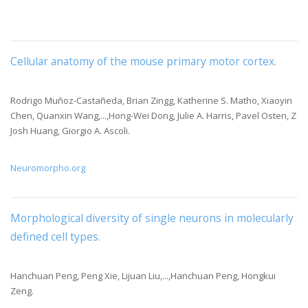
Cellular anatomy of the mouse primary motor cortex
.
Rodrigo Muñoz-Castañeda, Brian Zingg, Katherine S. Matho, Xiaoyin
Chen, Quanxin Wang,...,Hong-Wei Dong, Julie A. Harris, Pavel Osten, Z
Josh Huang, Giorgio A. Ascoli.
Neuromorpho.org
Morphological diversity of single neurons in molecularly
defined cell types
.
Hanchuan Peng, Peng Xie, Lijuan Liu,...,Hanchuan Peng, Hongkui
Zeng.