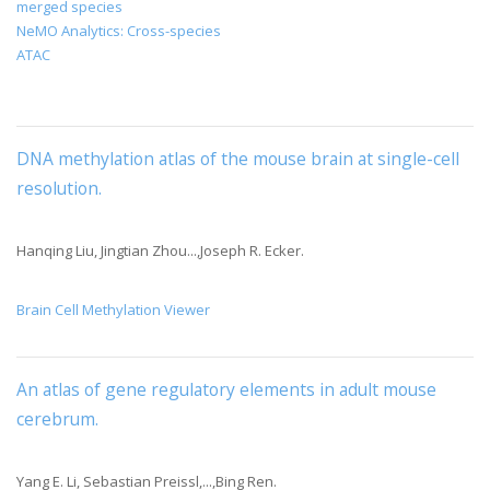
merged species
NeMO Analytics: Cross-species
ATAC
DNA methylation atlas of the mouse brain at single-cell
resolution
.
Hanqing Liu, Jingtian Zhou...,Joseph R. Ecker.
Brain Cell Methylation Viewer
An atlas of gene regulatory elements in adult mouse
cerebrum
.
Yang E. Li, Sebastian Preissl,...,Bing Ren.