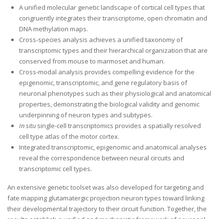
A unified molecular genetic landscape of cortical cell types that
congruently integrates their transcriptome, open chromatin and
DNA methylation maps.
Cross-species analysis achieves a unified taxonomy of
transcriptomic types and their hierarchical organization that are
conserved from mouse to marmoset and human.
Cross-modal analysis provides compelling evidence for the
epigenomic, transcriptomic, and gene regulatory basis of
neuronal phenotypes such as their physiological and anatomical
properties, demonstrating the biological validity and genomic
underpinning of neuron types and subtypes.
In situ
single-cell transcriptomics provides a spatially resolved
cell type atlas of the motor cortex.
Integrated transcriptomic, epigenomic and anatomical analyses
reveal the correspondence between neural circuits and
transcriptomic cell types.
An extensive genetic toolset was also developed for targeting and
fate mapping glutamatergic projection neuron types toward linking
their developmental trajectory to their circuit function. Together, the