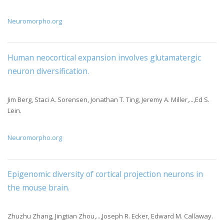
Neuromorpho.org
Human neocortical expansion involves glutamatergic
neuron diversification
.
Jim Berg, Staci A. Sorensen, Jonathan T. Ting, Jeremy A. Miller,...,Ed S.
Lein.
Neuromorpho.org
Epigenomic diversity of cortical projection neurons in
the mouse brain
.
Zhuzhu Zhang, Jingtian Zhou,...,Joseph R. Ecker, Edward M. Callaway.