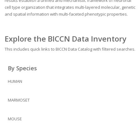
results establish a unified and mechanistic framework of neuronal
cell type organization that integrates multi-layered molecular, genetic
and spatial information with multi-faceted phenotypic properties.
Explore the BICCN Data Inventory
This includes quick links to BICCN Data Catalog with filtered searches.
By Species
HUMAN
MARMOSET
MOUSE