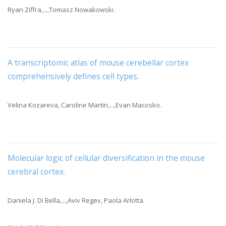
Ryan Ziffra,...,Tomasz Nowakowski.
A transcriptomic atlas of mouse cerebellar cortex
comprehensively defines cell types
.
Velina Kozareva, Caroline Martin,...,Evan Macosko.
Molecular logic of cellular diversification in the mouse
cerebral cortex
.
Daniela J. Di Bella,...,Aviv Regev, Paola Arlotta.