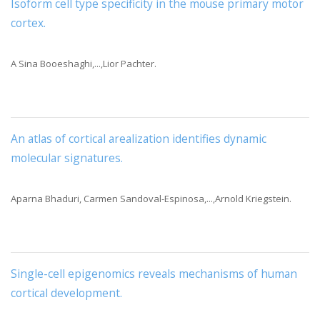
Isoform cell type specificity in the mouse primary motor
cortex
.
A Sina Booeshaghi,...,Lior Pachter.
An atlas of cortical arealization identifies dynamic
molecular signatures
.
Aparna Bhaduri, Carmen Sandoval-Espinosa,...,Arnold Kriegstein.
Single-cell epigenomics reveals mechanisms of human
cortical development
.