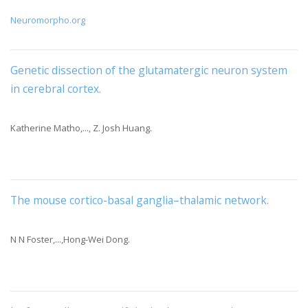
Neuromorpho.org
Genetic dissection of the glutamatergic neuron system
in cerebral cortex
.
Katherine Matho,..., Z. Josh Huang.
The mouse cortico-basal ganglia–thalamic network
.
N N Foster,...,Hong-Wei Dong.