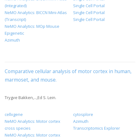
(Integrated)
Single Cell Portal
NeMO Analytics: BICCN Mini-Atlas
Single Cell Portal
(Transcript)
Single Cell Portal
NeMO Analytics: MOp Mouse
Epigenetic
Azimuth
Comparative cellular analysis of motor cortex in human,
marmoset, and mouse
.
Trygve Bakken,...,Ed S. Lein.
cellxgene
cytosplore
NeMO Analytics: Motor cortex
Azimuth
cross species
Transcriptomics Explorer
NeMO Analytics: Motor cortex